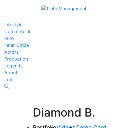
Lifestyle
Commercial
Elite
Inner Circle
Actors
Production
Legends
About
Join
Diamond B.
Portfolio
Videos
Comp Card