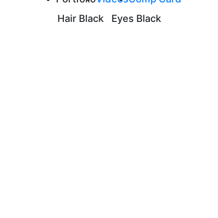
Hair
Black
Eyes
Black