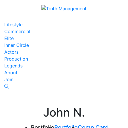
Lifestyle
Commercial
Elite
Inner Circle
Actors
Production
Legends
About
Join
John N.
Portfolio
Portfolio
Comp Card