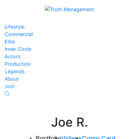
Lifestyle
Commercial
Elite
Inner Circle
Actors
Production
Legends
About
Join
Joe R.
Portfolio
Videos
Comp Card