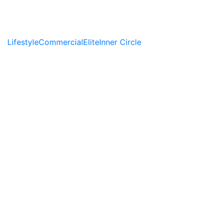
Lifestyle
Commercial
Elite
Inner Circle