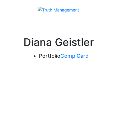
Diana Geistler
Portfolio
Comp Card