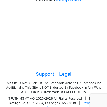
Support
Legal
This Site Is Not A Part Of The Facebook Website Or Facebook Inc.
Additionally, This Site Is NOT Endorsed By Facebook In Any Way.
FACEBOOK Is A Trademark Of FACEBOOK, Inc.
TRUTH MGMT – © 2020-2026 All Rights Reserved
|
1050 E
Flamingo Rd, S107-2084, Las Vegas, NV 89119
|
Powered by