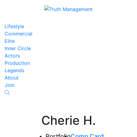
Lifestyle
Commercial
Elite
Inner Circle
Actors
Production
Legends
About
Join
Cherie H.
Portfolio
Comp Card