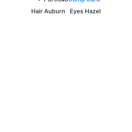
Hair
Auburn
Eyes
Hazel