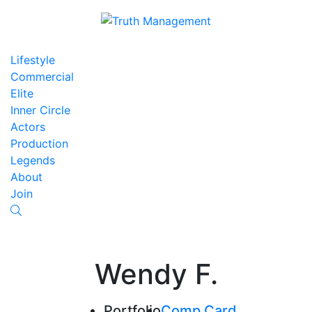
Lifestyle
Commercial
Elite
Inner Circle
Actors
Production
Legends
About
Join
Wendy F.
Portfolio
Comp Card