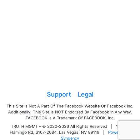
Support
Legal
This Site Is Not A Part Of The Facebook Website Or Facebook Inc.
Additionally, This Site Is NOT Endorsed By Facebook In Any Way.
FACEBOOK Is A Trademark Of FACEBOOK, Inc.
TRUTH MGMT – © 2020-2026 All Rights Reserved
|
1050 E
Flamingo Rd, S107-2084, Las Vegas, NV 89119
|
Powered by
Syngency