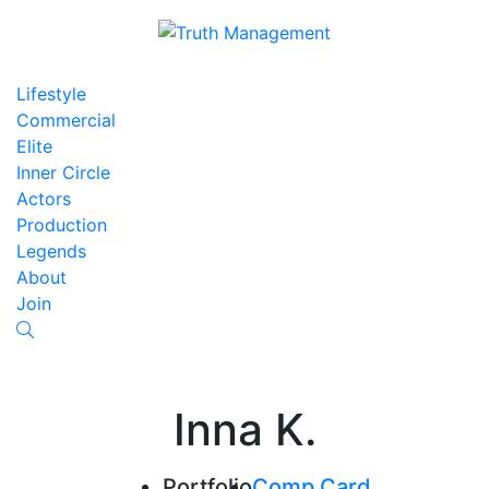
Lifestyle
Commercial
Elite
Inner Circle
Actors
Production
Legends
About
Join
Inna K.
Portfolio
Comp Card