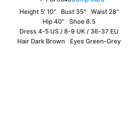
Height
5' 10"
Bust
35"
Waist
28"
Hip
40"
Shoe
8.5
Dress
4-5 US / 8-9 UK / 36-37 EU
Hair
Dark Brown
Eyes
Green-Grey