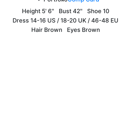
Height
5' 6"
Bust
42"
Shoe
10
Dress
14-16 US / 18-20 UK / 46-48 EU
Hair
Brown
Eyes
Brown