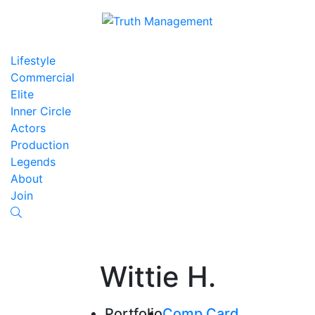
Lifestyle
Commercial
Elite
Inner Circle
Actors
Production
Legends
About
Join
Wittie H.
Portfolio
Comp Card